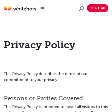
Skip to main content
Whitehots
Menu
The Hub
Privacy Policy
This Privacy Policy describes the terms of our
commitment to your privacy.
Persons or Parties Covered
This Privacy Policy is intended to cover all visitors to this