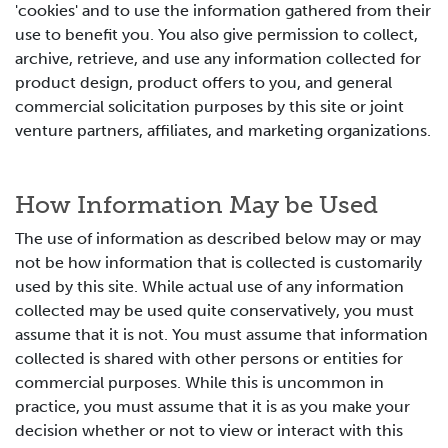
'cookies' and to use the information gathered from their
use to benefit you. You also give permission to collect,
archive, retrieve, and use any information collected for
product design, product offers to you, and general
commercial solicitation purposes by this site or joint
venture partners, affiliates, and marketing organizations.
How Information May be Used
The use of information as described below may or may
not be how information that is collected is customarily
used by this site. While actual use of any information
collected may be used quite conservatively, you must
assume that it is not. You must assume that information
collected is shared with other persons or entities for
commercial purposes. While this is uncommon in
practice, you must assume that it is as you make your
decision whether or not to view or interact with this