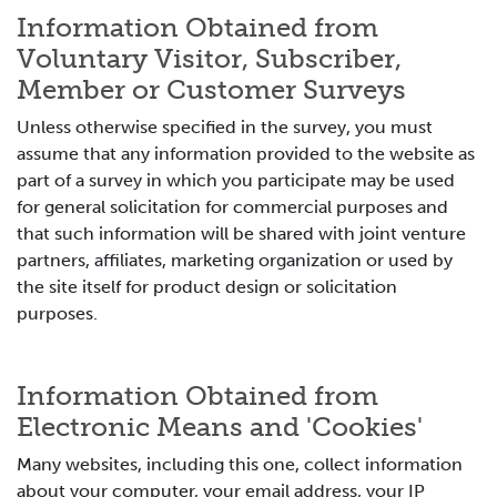
Information Obtained from
Voluntary Visitor, Subscriber,
Member or Customer Surveys
Unless otherwise specified in the survey, you must
assume that any information provided to the website as
part of a survey in which you participate may be used
for general solicitation for commercial purposes and
that such information will be shared with joint venture
partners, affiliates, marketing organization or used by
the site itself for product design or solicitation
purposes.
Information Obtained from
Electronic Means and 'Cookies'
Many websites, including this one, collect information
about your computer, your email address, your IP