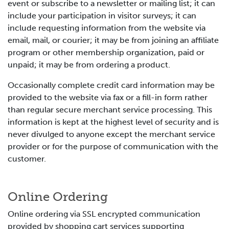
event or subscribe to a newsletter or mailing list; it can
include your participation in visitor surveys; it can
include requesting information from the website via
email, mail, or courier; it may be from joining an affiliate
program or other membership organization, paid or
unpaid; it may be from ordering a product.
Occasionally complete credit card information may be
provided to the website via fax or a fill-in form rather
than regular secure merchant service processing. This
information is kept at the highest level of security and is
never divulged to anyone except the merchant service
provider or for the purpose of communication with the
customer.
Online Ordering
Online ordering via SSL encrypted communication
provided by shopping cart services supporting