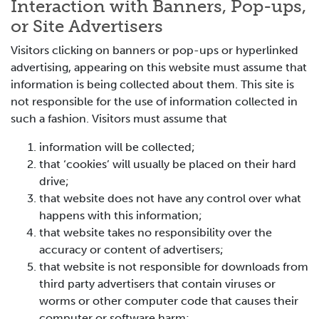
Interaction with Banners, Pop-ups,
or Site Advertisers
Visitors clicking on banners or pop-ups or hyperlinked
advertising, appearing on this website must assume that
information is being collected about them. This site is
not responsible for the use of information collected in
such a fashion. Visitors must assume that
information will be collected;
that ‘cookies’ will usually be placed on their hard
drive;
that website does not have any control over what
happens with this information;
that website takes no responsibility over the
accuracy or content of advertisers;
that website is not responsible for downloads from
third party advertisers that contain viruses or
worms or other computer code that causes their
computer or software harm;