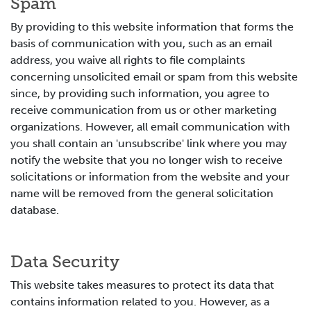
Spam
By providing to this website information that forms the
basis of communication with you, such as an email
address, you waive all rights to file complaints
concerning unsolicited email or spam from this website
since, by providing such information, you agree to
receive communication from us or other marketing
organizations. However, all email communication with
you shall contain an 'unsubscribe' link where you may
notify the website that you no longer wish to receive
solicitations or information from the website and your
name will be removed from the general solicitation
database.
Data Security
This website takes measures to protect its data that
contains information related to you. However, as a