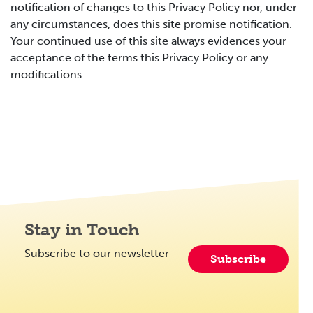
notification of changes to this Privacy Policy nor, under
any circumstances, does this site promise notification.
Your continued use of this site always evidences your
acceptance of the terms this Privacy Policy or any
modifications.
Stay in Touch
Subscribe to our newsletter
Subscribe