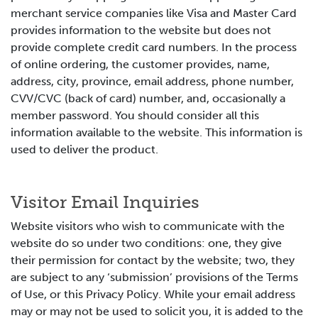
merchant service companies like Visa and Master Card
provides information to the website but does not
provide complete credit card numbers. In the process
of online ordering, the customer provides, name,
address, city, province, email address, phone number,
CVV/CVC (back of card) number, and, occasionally a
member password. You should consider all this
information available to the website. This information is
used to deliver the product.
Visitor Email Inquiries
Website visitors who wish to communicate with the
website do so under two conditions: one, they give
their permission for contact by the website; two, they
are subject to any ‘submission’ provisions of the Terms
of Use, or this Privacy Policy. While your email address
may or may not be used to solicit you, it is added to the