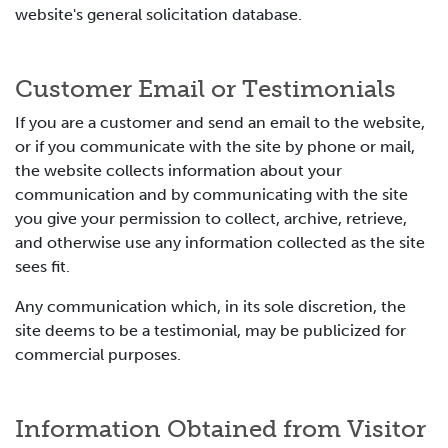
website's general solicitation database.
Customer Email or Testimonials
If you are a customer and send an email to the website,
or if you communicate with the site by phone or mail,
the website collects information about your
communication and by communicating with the site
you give your permission to collect, archive, retrieve,
and otherwise use any information collected as the site
sees fit.
Any communication which, in its sole discretion, the
site deems to be a testimonial, may be publicized for
commercial purposes.
Information Obtained from Visitor