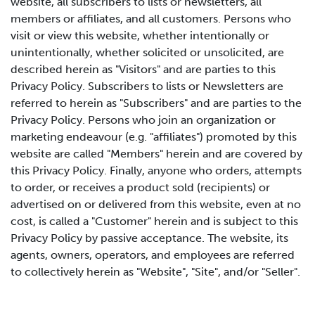
website, all subscribers to lists or newsletters, all
members or affiliates, and all customers. Persons who
visit or view this website, whether intentionally or
unintentionally, whether solicited or unsolicited, are
described herein as "Visitors" and are parties to this
Privacy Policy. Subscribers to lists or Newsletters are
referred to herein as "Subscribers" and are parties to the
Privacy Policy. Persons who join an organization or
marketing endeavour (e.g. "affiliates") promoted by this
website are called "Members" herein and are covered by
this Privacy Policy. Finally, anyone who orders, attempts
to order, or receives a product sold (recipients) or
advertised on or delivered from this website, even at no
cost, is called a "Customer" herein and is subject to this
Privacy Policy by passive acceptance. The website, its
agents, owners, operators, and employees are referred
to collectively herein as "Website", "Site", and/or "Seller".