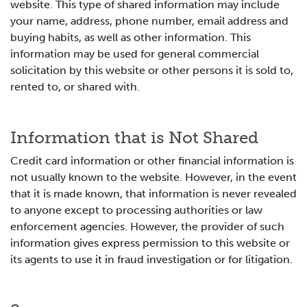
website. This type of shared information may include
your name, address, phone number, email address and
buying habits, as well as other information. This
information may be used for general commercial
solicitation by this website or other persons it is sold to,
rented to, or shared with.
Information that is Not Shared
Credit card information or other financial information is
not usually known to the website. However, in the event
that it is made known, that information is never revealed
to anyone except to processing authorities or law
enforcement agencies. However, the provider of such
information gives express permission to this website or
its agents to use it in fraud investigation or for litigation.