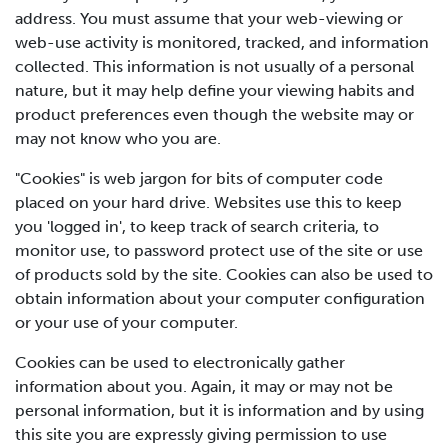
address. You must assume that your web-viewing or
web-use activity is monitored, tracked, and information
collected. This information is not usually of a personal
nature, but it may help define your viewing habits and
product preferences even though the website may or
may not know who you are.
"Cookies" is web jargon for bits of computer code
placed on your hard drive. Websites use this to keep
you 'logged in', to keep track of search criteria, to
monitor use, to password protect use of the site or use
of products sold by the site. Cookies can also be used to
obtain information about your computer configuration
or your use of your computer.
Cookies can be used to electronically gather
information about you. Again, it may or may not be
personal information, but it is information and by using
this site you are expressly giving permission to use