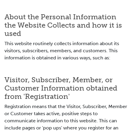
About the Personal Information
the Website Collects and how it is
used
This website routinely collects information about its
visitors, subscribers, members, and customers. This
information is obtained in various ways, such as:
Visitor, Subscriber, Member, or
Customer Information obtained
from 'Registration'
Registration means that the Visitor, Subscriber, Member
or Customer takes active, positive steps to
communicate information to this website. This can
include pages or 'pop ups' where you register for an