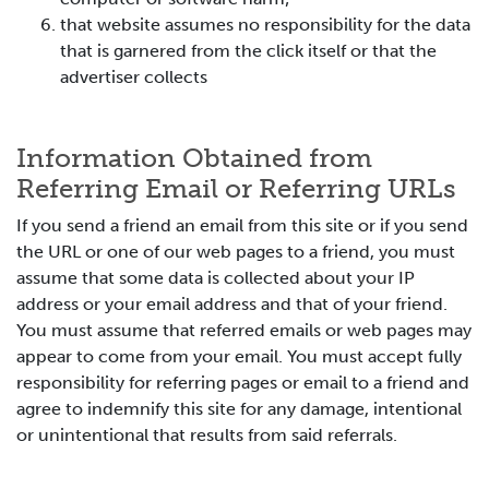
that website assumes no responsibility for the data
that is garnered from the click itself or that the
advertiser collects
Information Obtained from
Referring Email or Referring URLs
If you send a friend an email from this site or if you send
the URL or one of our web pages to a friend, you must
assume that some data is collected about your IP
address or your email address and that of your friend.
You must assume that referred emails or web pages may
appear to come from your email. You must accept fully
responsibility for referring pages or email to a friend and
agree to indemnify this site for any damage, intentional
or unintentional that results from said referrals.