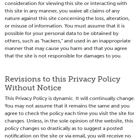
consideration for viewing this site or interacting with
this site in any manner, you waive all claims of any
nature against this site concerning the loss, alteration,
or misuse of information. You must assume that it is
possible for your personal data to be obtained by
others, such as "hackers," and used in an inappropriate
manner that may cause you harm and that you agree
that the site is not responsible for damages to you.
Revisions to this Privacy Policy
Without Notice
This Privacy Policy is dynamic. It will continually change.
You may not assume that it remains the same and you
agree to check the policy each time you visit the site for
changes. Unless, in the sole opinion of the website, this
policy changes so drastically as to suggest a posted
notification on the site or via email, you will receive no