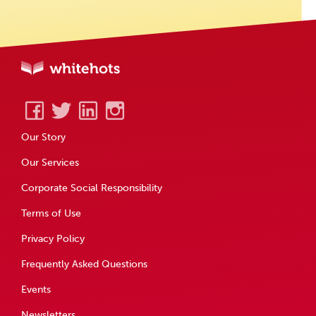
Our Story
Our Services
Corporate Social Responsibility
Terms of Use
Privacy Policy
Frequently Asked Questions
Events
Newsletters