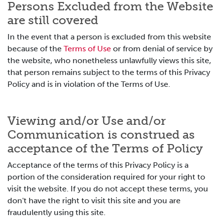
Persons Excluded from the Website
are still covered
In the event that a person is excluded from this website
because of the
Terms of Use
or from denial of service by
the website, who nonetheless unlawfully views this site,
that person remains subject to the terms of this Privacy
Policy and is in violation of the Terms of Use.
Viewing and/or Use and/or
Communication is construed as
acceptance of the Terms of Policy
Acceptance of the terms of this Privacy Policy is a
portion of the consideration required for your right to
visit the website. If you do not accept these terms, you
don't have the right to visit this site and you are
fraudulently using this site.